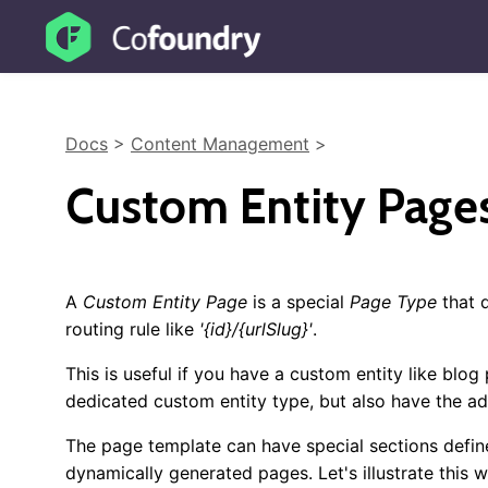
Docs
>
Content Management
>
Custom Entity Page
A
Custom Entity Page
is a special
Page Type
that 
routing rule like
'{id}/{urlSlug}'
.
This is useful if you have a custom entity like bl
dedicated custom entity type, but also have the a
The page template can have special sections define
dynamically generated pages. Let's illustrate this 