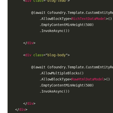
<
div
class
=
"
blog-lead
"
>
        @(await Cofoundry.Template.CustomEntityRe
            .AllowBlockType
<
RichTextDataModel
>
()

            .EmptyContentMinHeight(500)

            .InvokeAsync())

</
div
>
<
div
class
=
"
blog-body
"
>
        @(await Cofoundry.Template.CustomEntityRe
            .AllowMultipleBlocks()

            .AllowBlockType
<
RawHtmlDataModel
>
()

            .EmptyContentMinHeight(500)

            .InvokeAsync())

</
div
>
</
div
>