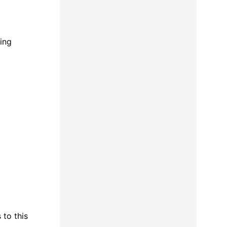
sing
 to this