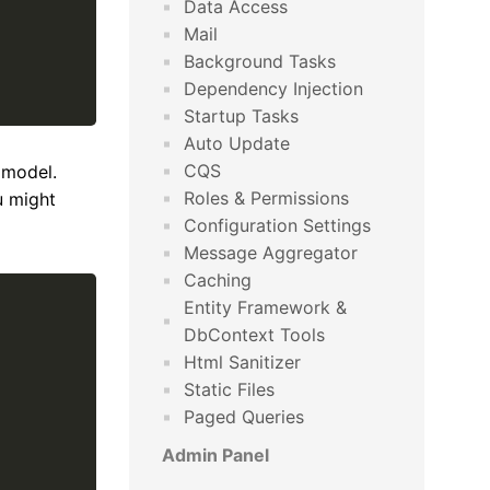
Data Access
Mail
Background Tasks
Dependency Injection
Startup Tasks
Auto Update
CQS
 model.
Roles & Permissions
u might
Configuration Settings
Message Aggregator
Caching
Entity Framework &
DbContext Tools
Html Sanitizer
Static Files
Paged Queries
Admin Panel