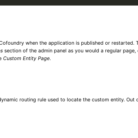
 Cofoundry when the application is published or restarted. 
s
section of the admin panel as you would a regular page,
be
Custom Entity Page
.
dynamic routing rule used to locate the custom entity. Out 