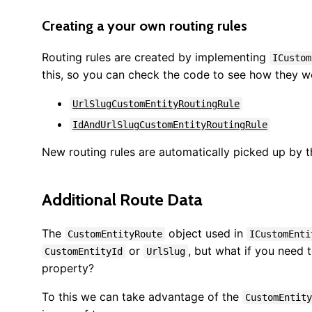
Creating a your own routing rules
Routing rules are created by implementing
ICustom
this, so you can check the code to see how they w
UrlSlugCustomEntityRoutingRule
IdAndUrlSlugCustomEntityRoutingRule
New routing rules are automatically picked up by t
Additional Route Data
The
object used in
CustomEntityRoute
ICustomEnti
or
, but what if you need 
CustomEntityId
UrlSlug
property?
To this we can take advantage of the
CustomEntity