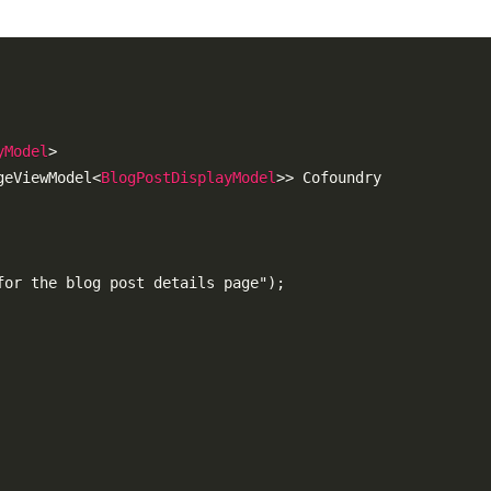
yModel
>
geViewModel
<
BlogPostDisplayModel
>
> Cofoundry

or the blog post details page");
