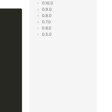
0.10.0
0.9.0
0.8.0
0.7.0
0.6.0
0.5.0