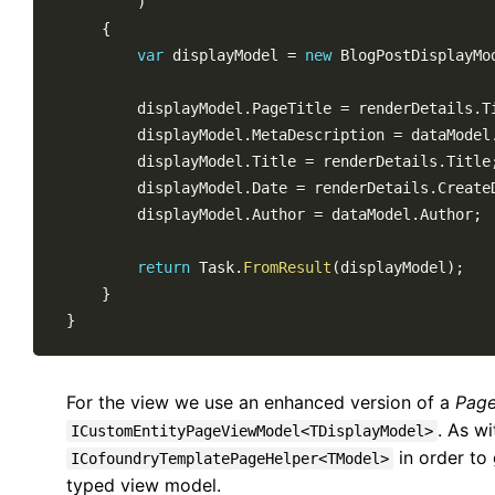
)
{
var
 displayModel 
=
new
BlogPostDisplayMo
        displayModel
.
PageTitle 
=
 renderDetails
.
T
        displayModel
.
MetaDescription 
=
 dataModel
        displayModel
.
Title 
=
 renderDetails
.
Title
        displayModel
.
Date 
=
 renderDetails
.
Create
        displayModel
.
Author 
=
 dataModel
.
Author
;
return
 Task
.
FromResult
(
displayModel
)
;
}
}
For the view we use an enhanced version of a
Page
. As w
ICustomEntityPageViewModel<TDisplayModel>
in order to
ICofoundryTemplatePageHelper<TModel>
typed view model.