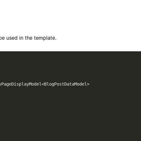
be used in the template.
yPageDisplayModel
<
BlogPostDataModel
>