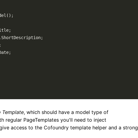
del
(
)
;
itle
;
.
ShortDescription
;
;
Date
;
 Template
, which should have a model type of
ith regular PageTemplates you'll need to inject
 give access to the Cofoundry template helper and a strong