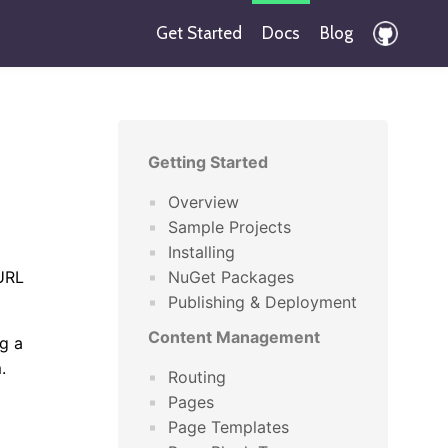
Get Started
Docs
Blog
Getting Started
Overview
Sample Projects
Installing
 URL
NuGet Packages
Publishing & Deployment
Content Management
g a
.
Routing
Pages
Page Templates