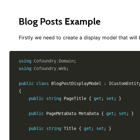
Blog Posts Example
Firstly we need to create a display model that will 
using
Cofoundry
.
Domain
;
using
Cofoundry
.
Web
;
public
class
BlogPostDisplayModel
:
ICustomEntit
{
public
string
 PageTitle 
{
get
;
set
;
}
public
PageMetaData
 MetaData 
{
get
;
set
;
}
public
string
 Title 
{
get
;
set
;
}