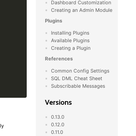
Dashboard Customization
Creating an Admin Module
Plugins
Installing Plugins
Available Plugins
Creating a Plugin
References
Common Config Settings
SQL DML Cheat Sheet
Subscribable Messages
Versions
0.13.0
0.12.0
ly
0.11.0