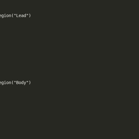
gion("Lead")

gion("Body")
