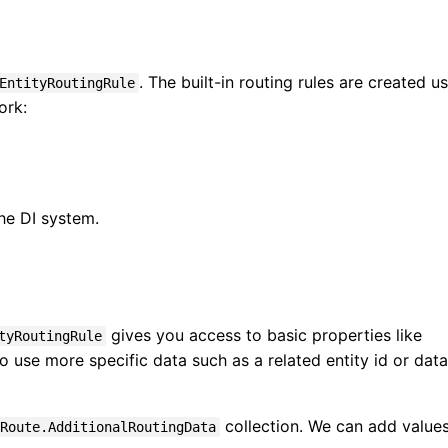
. The built-in routing rules are created u
EntityRoutingRule
ork:
he DI system.
gives you access to basic properties like
tyRoutingRule
to use more specific data such as a related entity id or data
collection. We can add values
Route.AdditionalRoutingData