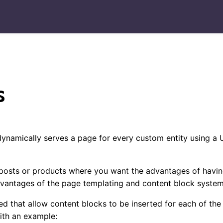
s
dynamically serves a page for every custom entity using a
og posts or products where you want the advantages of havin
dvantages of the page templating and content block system
d that allow content blocks to be inserted for each of the
with an example: