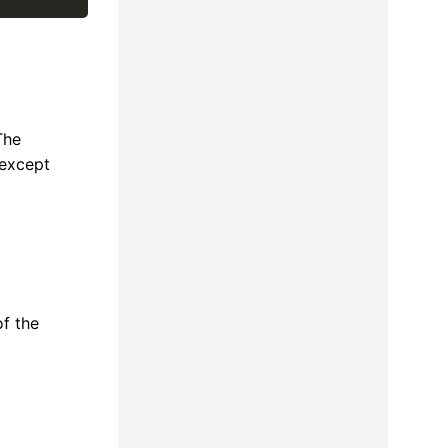
The
 except
of the