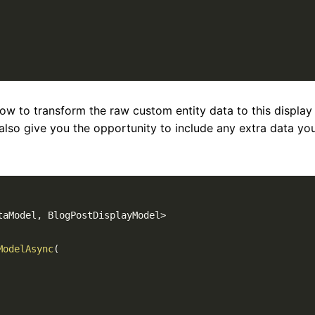
how to transform the raw custom entity data to this display
also give you the opportunity to include any extra data yo
taModel
,
 BlogPostDisplayModel
>
ModelAsync
(