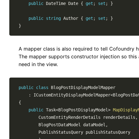
public
DateTime
 Date 
{
get
;
set
;
}
public
string
 Author 
{
get
;
set
;
}
}
A mapper class is also required to tell Cofoundry 
The mapper supports constructor injection so this 
need in the view.
public
class
BlogPostDisplayModelMapper
:
ICustomEntityDisplayModelMapper
<
BlogPostDa
{
public
Task
<
BlogPostDisplayModel
>
MapDisplay
CustomEntityRenderDetails
 renderDetails
,
BlogPostDataModel
 dataModel
,
PublishStatusQuery
 publishStatusQuery
