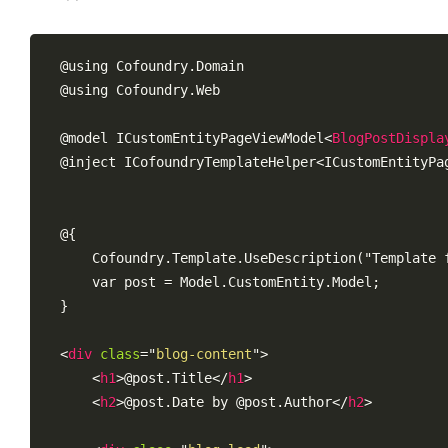
@using Cofoundry.Domain

@using Cofoundry.Web

@model ICustomEntityPageViewModel
<
BlogPostDispla
@inject ICofoundryTemplateHelper<ICustomEntityPa
@{

    Cofoundry.Template.UseDescription("Template f
    var post = Model.CustomEntity.Model;

}

<
div
class
=
"
blog-content
"
>
<
h1
>
@post.Title
</
h1
>
<
h2
>
@post.Date by @post.Author
</
h2
>