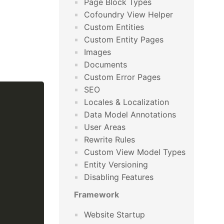
Page Block Types
Cofoundry View Helper
Custom Entities
Custom Entity Pages
Images
Documents
Custom Error Pages
SEO
Locales & Localization
Data Model Annotations
User Areas
Rewrite Rules
Custom View Model Types
Entity Versioning
Disabling Features
Framework
Website Startup