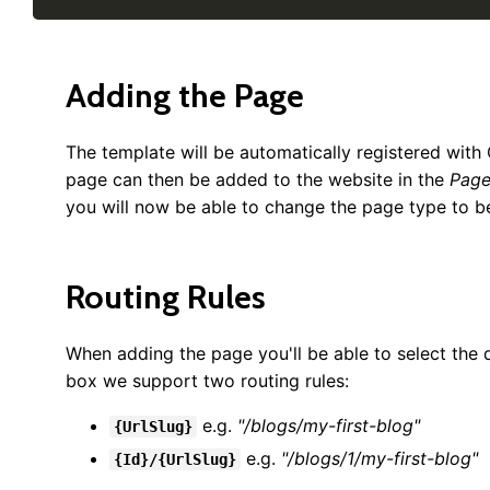
Adding the Page
The template will be automatically registered with
page can then be added to the website in the
Page
you will now be able to change the page type to 
Routing Rules
When adding the page you'll be able to select the 
box we support two routing rules:
e.g.
"/blogs/my-first-blog"
{UrlSlug}
e.g.
"/blogs/1/my-first-blog"
{Id}/{UrlSlug}