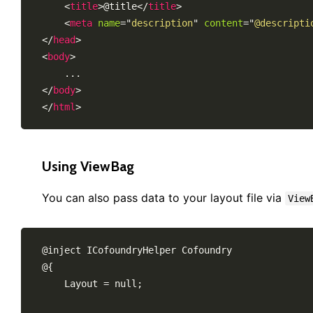
<
title
>
@title
</
title
>
<
meta
name
=
"
description
"
content
=
"
@descripti
</
head
>
<
body
>
</
body
>
</
html
>
Using ViewBag
You can also pass data to your layout file via
View
@inject ICofoundryHelper Cofoundry

@{

    Layout = null;
