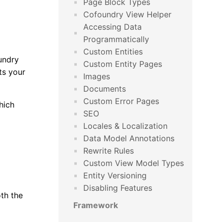
Page Block Types
Cofoundry View Helper
Accessing Data
Programmatically
Custom Entities
undry
Custom Entity Pages
ts your
Images
Documents
Custom Error Pages
hich
SEO
Locales & Localization
Data Model Annotations
Rewrite Rules
Custom View Model Types
Entity Versioning
Disabling Features
oth the
Framework