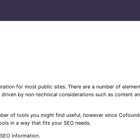
ration for most public sites. There are a number of element
 driven by non-technical considerations such as content an
ber of tools you might find useful, however since Cofoundr
ools in a way that fits your SEO needs.
 SEO information.