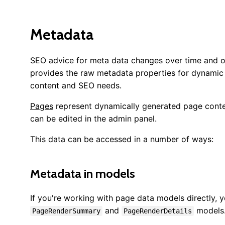
Metadata
SEO advice for meta data changes over time and o
provides the raw metadata properties for dynamic c
content and SEO needs.
Pages
represent dynamically generated page conte
can be edited in the admin panel.
This data can be accessed in a number of ways:
Metadata in models
If you're working with page data models directly, y
and
models
PageRenderSummary
PageRenderDetails