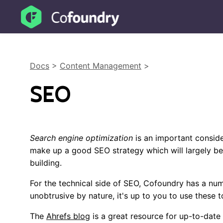
Docs
>
Content Management
>
SEO
Search engine optimization
is an important conside
make up a good SEO strategy which will largely be
building.
For the technical side of SEO, Cofoundry has a num
unobtrusive by nature, it's up to you to use these t
The
Ahrefs blog
is a great resource for up-to-date