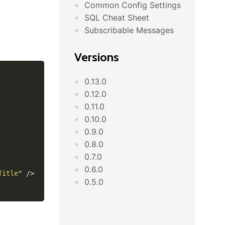
Common Config Settings
SQL Cheat Sheet
Subscribable Messages
Versions
0.13.0
0.12.0
0.11.0
0.10.0
0.9.0
0.8.0
0.7.0
0.6.0
Title
"
/>
0.5.0