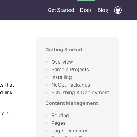
Get Started
Docs
Blog
Getting Started
Overview
Sample Projects
Installing
s that
NuGet Packages
d link
Publishing & Deployment
Content Management
y is
Routing
Pages
Page Templates