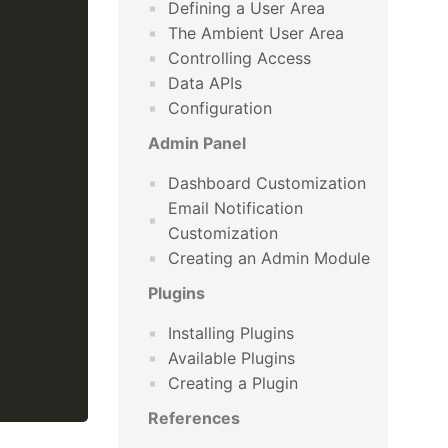
Defining a User Area
The Ambient User Area
Controlling Access
Data APIs
Configuration
Admin Panel
Dashboard Customization
Email Notification
Customization
Creating an Admin Module
Plugins
Installing Plugins
Available Plugins
Creating a Plugin
References