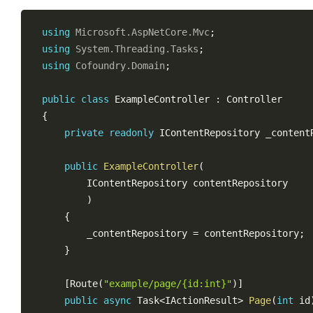
using
Microsoft
.
AspNetCore
.
Mvc
;
using
System
.
Threading
.
Tasks
;
using
Cofoundry
.
Domain
;
public
class
ExampleController
:
Controller
{
private
readonly
IContentRepository
 _content
public
ExampleController
(
IContentRepository
 contentRepository

)
{
        _contentRepository 
=
 contentRepository
;
}
[
Route
(
"example/page/{id:int}"
)
]
public
async
Task
<
IActionResult
>
Page
(
int
 id