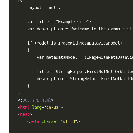
@{

    Layout = null;

    var title = "Example site";

    var description = "Welcome to the example sit
    if (Model is IPageWithMetaDataViewModel)

    {

        var metaDataModel = (IPageWithMetaDataVie
        title = StringHelper.FirstNotNullOrWhites
        description = StringHelper.FirstNotNullO
    }

<!
DOCTYPE
html
>
<
html
lang
=
"
en-us
"
>
<
head
>
<
meta
charset
=
"
utf-8
"
>