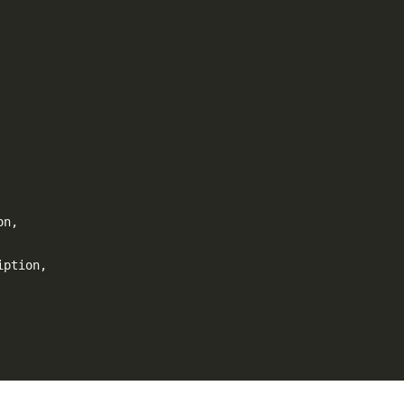
on
,
iption
,