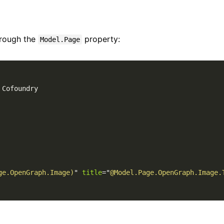
hrough the
property:
Model.Page
 Cofoundry

ge.OpenGraph.Image)
"
title
=
"
@Model.Page.OpenGraph.Image.