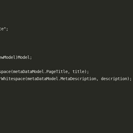
e";

wModel)Model;

pace(metaDataModel.PageTitle, title);

rWhitespace(metaDataModel.MetaDescription, description);
