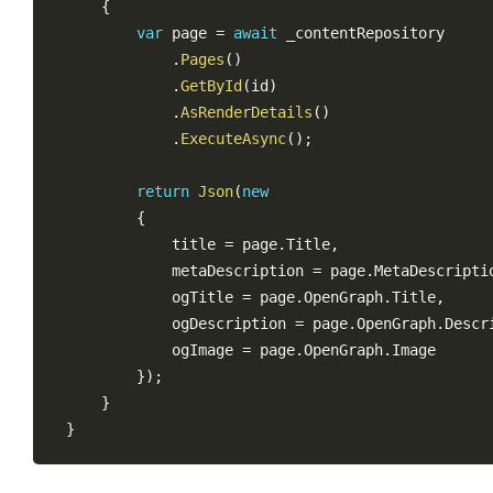
{
var
 page 
=
await
 _contentRepository

.
Pages
(
)
.
GetById
(
id
)
.
AsRenderDetails
(
)
.
ExecuteAsync
(
)
;
return
Json
(
new
{
            title 
=
 page
.
Title
,
            metaDescription 
=
 page
.
MetaDescripti
            ogTitle 
=
 page
.
OpenGraph
.
Title
,
            ogDescription 
=
 page
.
OpenGraph
.
Descr
            ogImage 
=
 page
.
OpenGraph
.
Image

}
)
;
}
}