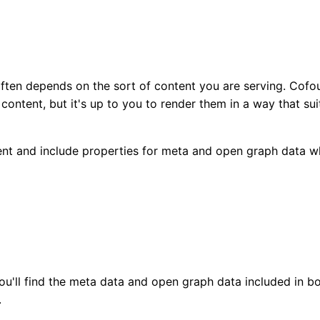
ften depends on the sort of content you are serving. Cofo
ontent, but it's up to you to render them in a way that sui
nt and include properties for meta and open graph data w
ou'll find the meta data and open graph data included in b
.