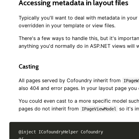
Accessing metadata in layout files
Typically you'll want to deal with metadata in your 
overridden in your template or view files.
There's a few ways to handle this, but it's import
anything you'd normally do in ASP.NET views will 
Casting
All pages served by Cofoundry inherit from
IPageW
also 404 and error pages. In your layout page you 
You could even cast to a more specific model suc
pages do not inherit from
so it's i
IPageViewModel
@inject ICofoundryHelper Cofoundry
