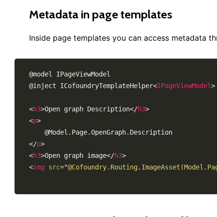
Metadata in page templates
Inside page templates you can access metadata t
@model IPageViewModel

@inject ICofoundryTemplateHelper
<
IPageViewModel
>
<
h3
>
Open graph Description
</
h3
>
<
p
>
</
p
>
<
h3
>
Open graph image
</
h3
>
<
img
src
=
"
@Cofoundry.Routing.ImageAsset(Model.Pa