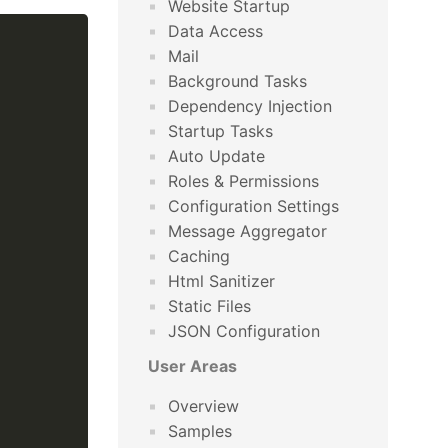
Website Startup
Data Access
Mail
Background Tasks
Dependency Injection
Startup Tasks
Auto Update
Roles & Permissions
Configuration Settings
Message Aggregator
Caching
Html Sanitizer
Static Files
JSON Configuration
User Areas
Overview
Samples