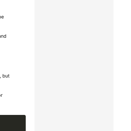
be
and
, but
or