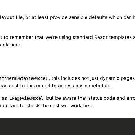
layout file, or at least provide sensible defaults which can 
ant to remember that we're using standard Razor templates 
work here.
, this includes not just dynamic pages
ithMetaDataViewModel
can cast to this model to access basic metadata.
h as
but be aware that status code and err
IPageViewModel
mportant to check the cast will work first.