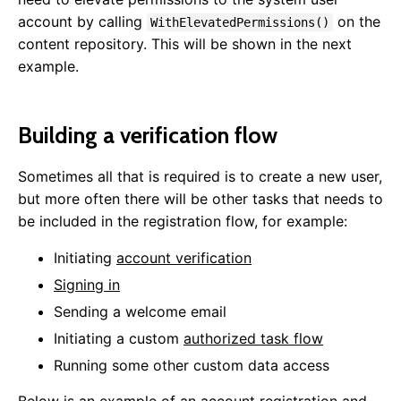
Framework
account by calling
on the
WithElevatedPermissions()
content repository. This will be shown in the next
Website Startup
example.
Data Access
Mail
Background Tasks
Building a verification flow
Dependency Injection
Startup Tasks
Sometimes all that is required is to create a new user,
Auto Update
but more often there will be other tasks that needs to
Roles & Permissions
be included in the registration flow, for example:
Configuration Settings
Message Aggregator
Initiating
account verification
Caching
Signing in
Html Sanitizer
Sending a welcome email
Static Files
Initiating a custom
authorized task flow
JSON Configuration
Running some other custom data access
User Areas