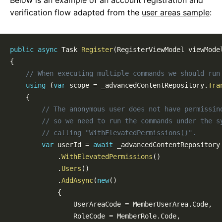
Below is an example of an account registration and
Overview
verification flow adapted from the
user areas sample
:
Samples
Defining a User Area
The Ambient User Area
public
async
Task
Register
(
RegisterViewModel
 viewMode
Controlling Access
{
Data APIs
// When executing multiple commands we should run
Query the Current User
using
(
var
 scope 
=
 _advancedContentRepository
.
Tra
Authentication
{
Account Registration
// The anonymous user does not have permissin
Account Verification
// so we need to run the commands under the s
Account Recovery
// calling "WithElevatedPermissions()".
Account Management
var
 userId 
=
await
 _advancedContentRepository

External Auth
.
WithElevatedPermissions
(
)
Authorized Tasks
.
Users
(
)
Configuration
.
AddAsync
(
new
(
)
{
Admin Panel
                UserAreaCode 
=
 MemberUserArea
.
Code
,
Dashboard Customization
                RoleCode 
=
 MemberRole
.
Code
,