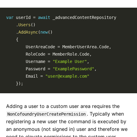
Routing
Pages
Page Templates
var
 userId 
=
await
 _advancedContentRepository

Page Block Types
.
Users
(
)
.
AddAsync
(
new
(
)
Cofoundry View Helper
{
Accessing Data Programmatically
        UserAreaCode 
=
 MemberUserArea
.
Code
,
Custom Entities
        RoleCode 
=
 MemberRole
.
Code
,
Custom Entity Pages
        Username 
=
"Example User"
,
Images
        Password 
=
"ExamplePassword"
,
Documents
        Email 
=
"user@example.com"
Custom Error Pages
}
)
;
SEO
Locales & Localization
Data Model Annotations
Adding a user to a custom user area requires the
Rewrite Rules
. Typically when
NonCofoundryUserCreatePermission
Custom View Model Types
registering a new user the command is executed by
Entity Versioning
an anonymous (not signed in) user and therefore we
Disabling Features
need to elevate permissions to the system user