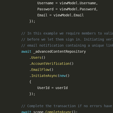
Email Notification Customization
                Username 
=
 viewModel
.
Username
,
                Password 
=
 viewModel
.
Password
,
Creating an Admin Module
                Email 
=
 viewModel
.
Email

Plugins
}
)
;
Installing Plugins
// In this example we require members to vali
Available Plugins
// before we let them sign in. Initiating ver
Creating a Plugin
// email notification containing a unique lin
References
await
 _advancedContentRepository

.
Users
(
)
Common Config Settings
.
AccountVerification
(
)
SQL Cheat Sheet
.
EmailFlow
(
)
Subscribable Messages
.
InitiateAsync
(
new
(
)
{
                UserId 
=
 userId

}
)
;
0.13.0
0.12.0
// Complete the transaction if no errors have
0.11.0
await
 scope
.
CompleteAsync
(
)
;