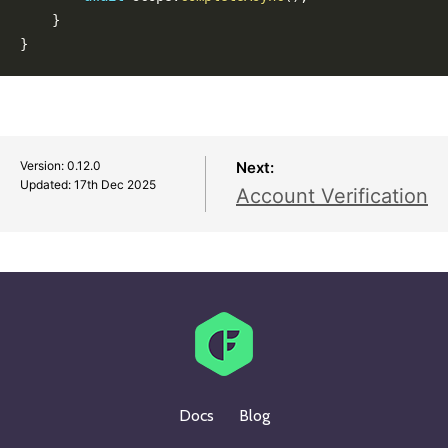
0.10.0
}
0.9.0
}
0.8.0
0.7.0
0.6.0
0.5.0
Version: 0.12.0
Next:
Updated:
17th Dec 2025
Account Verification
Docs
Blog