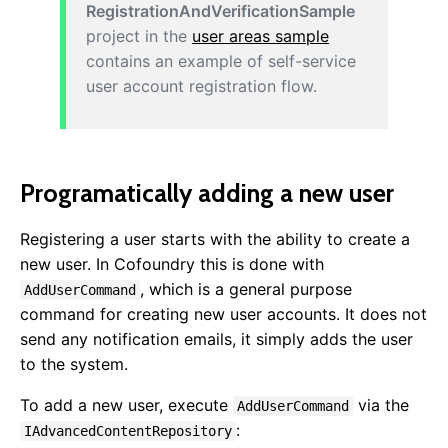
RegistrationAndVerificationSample
project in the
user areas sample
contains an example of self-service
user account registration flow.
Programatically adding a new user
Registering a user starts with the ability to create a
Getting Started
new user. In Cofoundry this is done with
Overview
, which is a general purpose
AddUserCommand
Sample Projects
command for creating new user accounts. It does not
Installing
send any notification emails, it simply adds the user
NuGet Packages
to the system.
Publishing & Deployment
To add a new user, execute
via the
AddUserCommand
Content Management
:
IAdvancedContentRepository