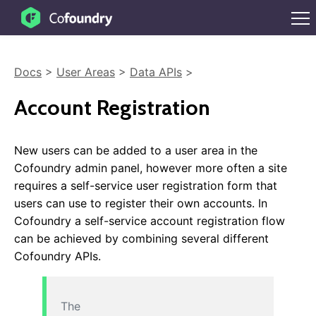
Docs
>
User Areas
>
Data APIs
>
Account Registration
New users can be added to a user area in the
Cofoundry admin panel, however more often a site
requires a self-service user registration form that
users can use to register their own accounts. In
Cofoundry a self-service account registration flow
can be achieved by combining several different
Cofoundry APIs.
The