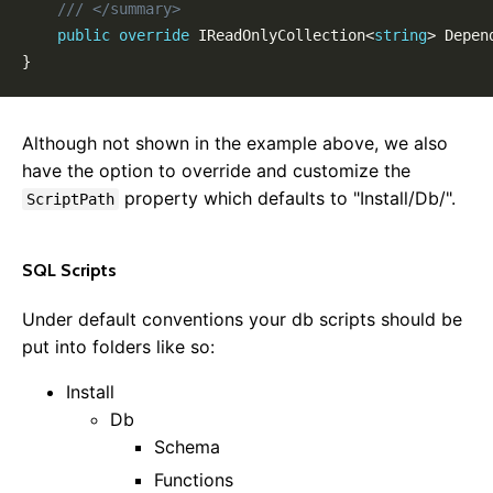
/// </summary>
Locales & Localization
public
override
IReadOnlyCollection
<
string
>
 Depen
Data Model Annotations
}
Rewrite Rules
Custom View Model Types
Entity Versioning
Although not shown in the example above, we also
Disabling Features
have the option to override and customize the
Framework
property which defaults to "Install/Db/".
ScriptPath
Website Startup
Data Access
SQL Scripts
Mail
Background Tasks
Under default conventions your db scripts should be
Dependency Injection
put into folders like so:
Startup Tasks
Install
Auto Update
Db
Roles & Permissions
Schema
Configuration Settings
Functions
Message Aggregator