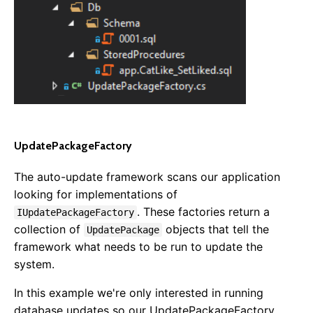
UpdatePackageFactory
The auto-update framework scans our application
looking for implementations of
. These factories return a
IUpdatePackageFactory
collection of
objects that tell the
UpdatePackage
framework what needs to be run to update the
system.
Getting Started
In this example we're only interested in running
Overview
database updates so our UpdatePackageFactory