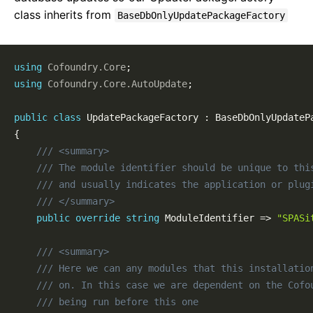
Sample Projects
class inherits from
BaseDbOnlyUpdatePackageFactory
Installing
NuGet Packages
Publishing & Deployment
using
Cofoundry
.
Core
;
Content Management
using
Cofoundry
.
Core
.
AutoUpdate
;
Routing
public
class
UpdatePackageFactory
:
BaseDbOnlyUpdateP
Pages
{
Page Templates
/// <summary>
Page Block Types
/// The module identifier should be unique to thi
Cofoundry View Helper
/// and usually indicates the application or plug
Accessing Data Programmatically
/// </summary>
Custom Entities
public
override
string
 ModuleIdentifier 
=>
"SPASi
Custom Entity Pages
Images
/// <summary>
Documents
/// Here we can any modules that this installatio
/// on. In this case we are dependent on the Cofo
Custom Error Pages
/// being run before this one
SEO