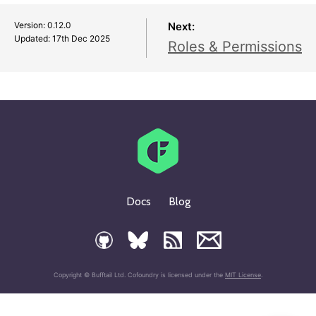
Version: 0.12.0
Next:
Updated:
17th Dec 2025
Roles & Permissions
Docs
Blog
Copyright © Bufftail Ltd. Cofoundry is licensed under the
MIT License
.