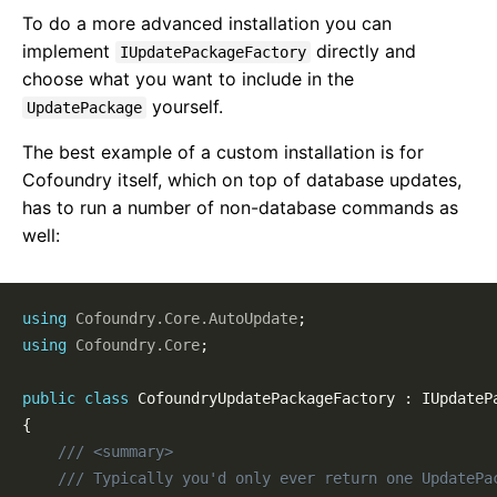
To do a more advanced installation you can
implement
directly and
IUpdatePackageFactory
choose what you want to include in the
yourself.
UpdatePackage
The best example of a custom installation is for
Cofoundry itself, which on top of database updates,
has to run a number of non-database commands as
well:
using
Cofoundry
.
Core
.
AutoUpdate
;
using
Cofoundry
.
Core
;
public
class
CofoundryUpdatePackageFactory
:
IUpdateP
{
/// <summary>
/// Typically you'd only ever return one UpdatePa