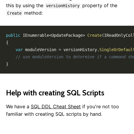
this by using the
property of the
versionHistory
method:
Create
public
IEnumerable
<
UpdatePackage
>
Create
(
IReadOnlyCol
{
var
 moduleVersion 
=
 versionHistory
.
SingleOrDefaul
// use moduleVersion to determine if a command sh
}
Help with creating SQL Scripts
We have a
SQL DDL Cheat Sheet
if you're not too
familiar with creating SQL scripts by hand.