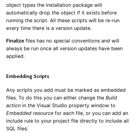
object types the installation package will
Plugins
automatically drop the object if it exists before
running the script. All these scripts will be re-run
Installing Plugins
every time there is a version update.
Available Plugins
Creating a Plugin
Finalize
files has no special conventions and will
References
always be run once all version updates have been
applied.
Common Config Settings
SQL Cheat Sheet
Subscribable Messages
Embedding Scripts
Any scripts you add must be marked as embedded
files. To do this you can either change the
Build
0.13.0
action
in the Visual Studio property window to
0.12.0
Embedded resource
for each file, or you can add an
0.11.0
include rule to your project file directly to include all
0.10.0
SQL files:
0.9.0