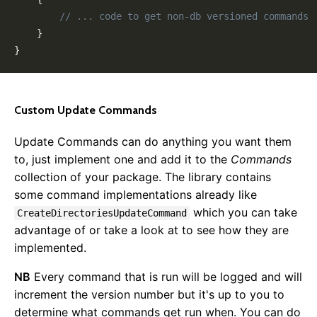
// ... code to get non-db versioned commands
}
}
Custom Update Commands
Update Commands can do anything you want them
to, just implement one and add it to the
Commands
collection of your package. The library contains
some command implementations already like
which you can take
CreateDirectoriesUpdateCommand
advantage of or take a look at to see how they are
implemented.
NB
Every command that is run will be logged and will
increment the version number but it's up to you to
determine what commands get run when. You can do