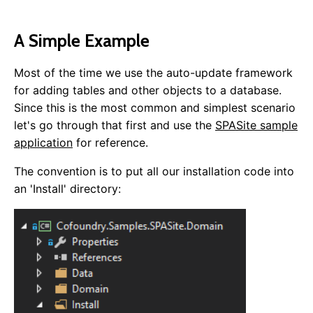
A Simple Example
Most of the time we use the auto-update framework
for adding tables and other objects to a database.
Since this is the most common and simplest scenario
let's go through that first and use the
SPASite sample
application
for reference.
The convention is to put all our installation code into
an 'Install' directory: