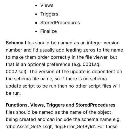
Caching
Views
Html Sanitizer
Triggers
Static Files
StoredProcedures
JSON Configuration
Finalize
User Areas
Schema
files should be named as an integer version
Overview
number and I'd usually add leading zeros to the name
Samples
to make them order correctly in the file viewer, but
Defining a User Area
that is an optional preference (e.g. 0001.sql,
The Ambient User Area
0002.sql). The version of the update is dependent on
Controlling Access
the schema file name, so if there is no schema
Data APIs
update script to be run then no other script files will
Configuration
be run.
Admin Panel
Functions, Views, Triggers and StoredProcedures
files should be named as the name of the object
Dashboard Customization
being created and
can
include the schema name e.g.
Email Notification Customization
'dbo.Asset_GetAll.sql', 'log.Error_GetById'. For these
Creating an Admin Module