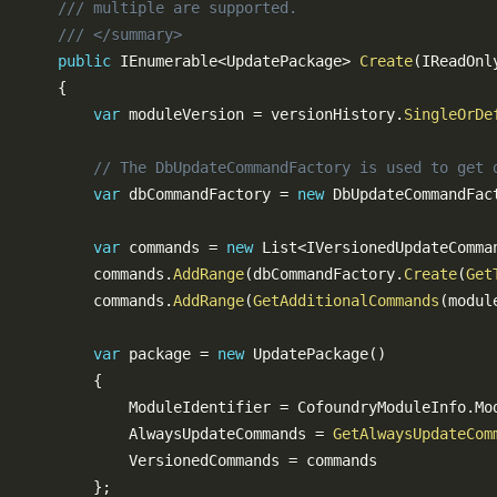
/// multiple are supported.
/// </summary>
public
IEnumerable
<
UpdatePackage
>
Create
(
IReadOnl
{
var
 moduleVersion 
=
 versionHistory
.
SingleOrDe
// The DbUpdateCommandFactory is used to get 
var
 dbCommandFactory 
=
new
DbUpdateCommandFac
var
 commands 
=
new
List
<
IVersionedUpdateComma
        commands
.
AddRange
(
dbCommandFactory
.
Create
(
Get
        commands
.
AddRange
(
GetAdditionalCommands
(
modul
var
 package 
=
new
UpdatePackage
(
)
{
            ModuleIdentifier 
=
 CofoundryModuleInfo
.
Mo
            AlwaysUpdateCommands 
=
GetAlwaysUpdateCom
            VersionedCommands 
=
 commands

}
;