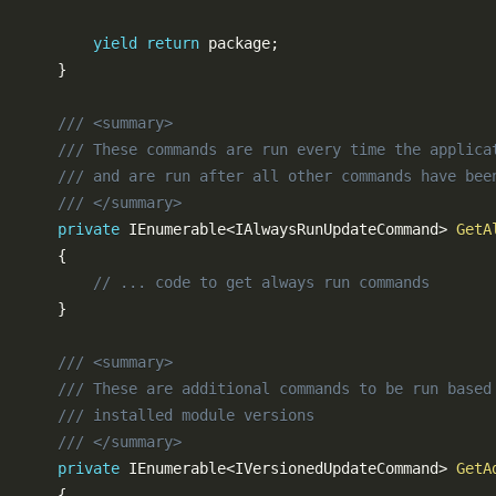
yield
return
 package
;
}
/// <summary>
/// These commands are run every time the applica
/// and are run after all other commands have bee
/// </summary>
private
IEnumerable
<
IAlwaysRunUpdateCommand
>
GetA
{
// ... code to get always run commands
}
/// <summary>
/// These are additional commands to be run based
/// installed module versions
/// </summary>
private
IEnumerable
<
IVersionedUpdateCommand
>
GetA
{