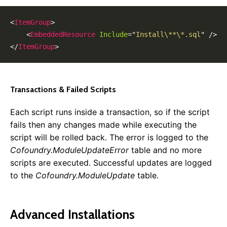
0.8.0
0.7.0
<
ItemGroup
>
0.6.0
<
EmbeddedResource
Include
=
"
Install\**\*.sql
"
/>
0.5.0
</
ItemGroup
>
Transactions & Failed Scripts
Each script runs inside a transaction, so if the script
fails then any changes made while executing the
script will be rolled back. The error is logged to the
Cofoundry.ModuleUpdateError
table and no more
scripts are executed. Successful updates are logged
to the
Cofoundry.ModuleUpdate
table.
Advanced Installations