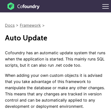
Docs
>
Framework
>
Auto Update
Cofoundry has an automatic update system that runs
when the application is started. This mainly runs SQL
scripts, but it can also run .net code too.
When adding your own custom objects it is advised
that you take advantage of this framework to
manipulate the database or make any other changes.
This means that any changes are tracked in version
control and can be automatically applied to any
development or deployment environment.