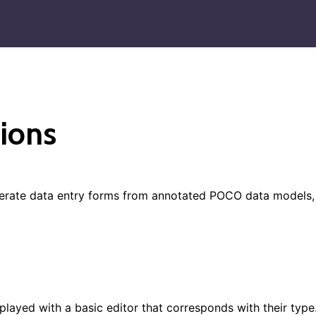
ions
nerate data entry forms from annotated POCO data models,
splayed with a basic editor that corresponds with their type