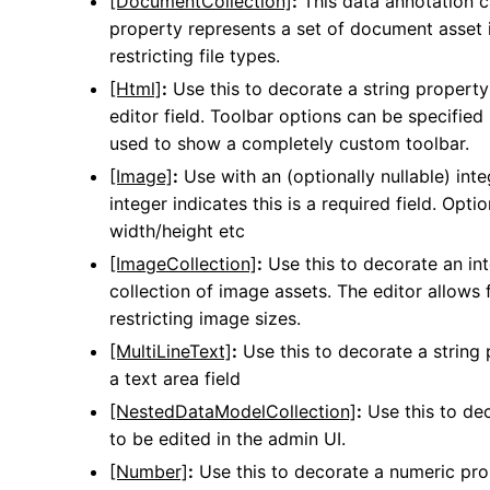
[DocumentCollection]
:
This data annotation ca
property represents a set of document asset id
restricting file types.
[Html]
:
Use this to decorate a string property
editor field. Toolbar options can be specifie
used to show a completely custom toolbar.
[Image]
:
Use with an (optionally nullable) inte
integer indicates this is a required field. Opti
width/height etc
[ImageCollection]
:
Use this to decorate an int
collection of image assets. The editor allows f
restricting image sizes.
[MultiLineText]
:
Use this to decorate a string 
a text area field
[NestedDataModelCollection]
:
Use this to dec
to be edited in the admin UI.
[Number]
:
Use this to decorate a numeric prop