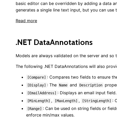
basic editor can be overridden by adding a data a
generates a single line text input, but you can use
Read more
.NET DataAnnotations
Models are always validated on the server and so t
The following .NET DataAnnotations will also provi
: Compares two fields to ensure th
[Compare]
: The
and
proper
[Display]
Name
Description
: Displays an email input field.
[EmailAddress]
,
,
: 
[MinLength]
[MaxLength]
[StringLength]
: Can be used on string fields or fie
[Range]
enforce min/max values.