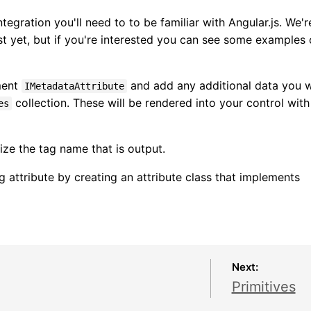
tegration you'll need to to be familiar with Angular.js. We'r
t yet, but if you're interested you can see some examples 
ment
and add any additional data you 
IMetadataAttribute
collection. These will be rendered into your control with
es
ze the tag name that is output.
 attribute by creating an attribute class that implements
Next:
Primitives