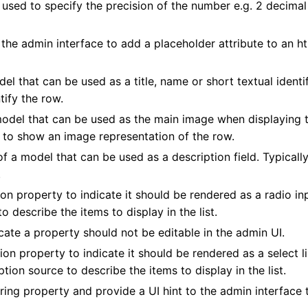
used to specify the precision of the number e.g. 2 decimal
 the admin interface to add a placeholder attribute to an h
l that can be used as a title, name or short textual identif
tify the row.
model that can be used as the main image when displaying 
ms to show an image representation of the row.
f a model that can be used as a description field. Typically
.
on property to indicate it should be rendered as a radio in
o describe the items to display in the list.
cate a property should not be editable in the admin UI.
ion property to indicate it should be rendered as a select li
tion source to describe the items to display in the list.
ing property and provide a UI hint to the admin interface 