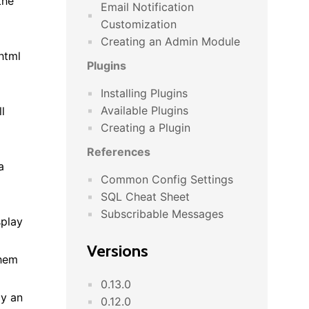
the
Email Notification
Customization
Creating an Admin Module
html
Plugins
Installing Plugins
Available Plugins
l
Creating a Plugin
References
a
Common Config Settings
SQL Cheat Sheet
Subscribable Messages
splay
Versions
them
0.13.0
ay an
0.12.0