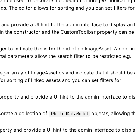
n be used to decorate a collection of integers, indicating 
s. The editor allows for sorting and you can set filters for
 and provide a UI hint to the admin interface to display an 
d in the constructor and the CustomToolbar property can be
ger to indicate this is for the id of an ImageAsset. A non-nul
onal parameters allow the search filter to be restricted e.g.
eger array of ImageAssetIds and indicate that it should be 
or sorting of linked assets and you can set filters for
property and provide a UI hint to the admin interface to di
orate a collection of
objects, allowing 
INestedDataModel
erty and provide a UI hint to the admin interface to displ