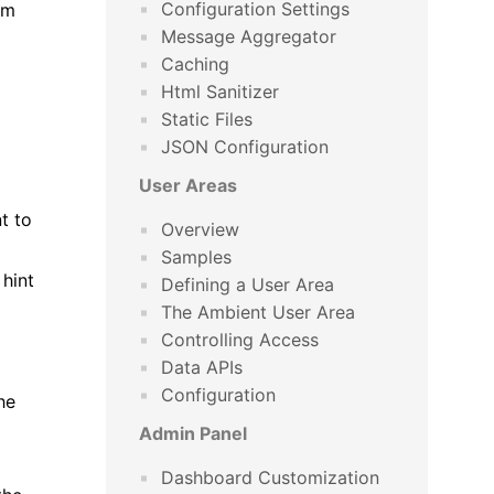
Configuration Settings
om
Message Aggregator
Caching
Html Sanitizer
Static Files
JSON Configuration
User Areas
t to
Overview
Samples
 hint
Defining a User Area
The Ambient User Area
Controlling Access
Data APIs
Configuration
he
Admin Panel
Dashboard Customization