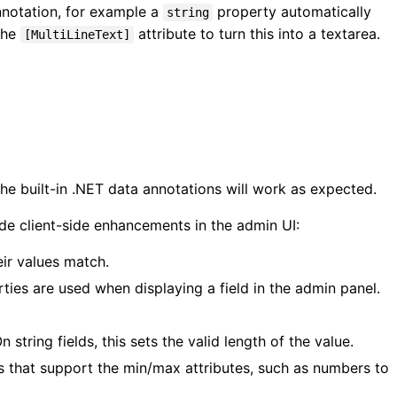
nnotation, for example a
property automatically
string
 the
attribute to turn this into a textarea.
[MultiLineText]
he built-in .NET data annotations will work as expected.
de client-side enhancements in the admin UI:
eir values match.
ties are used when displaying a field in the admin panel.
On string fields, this sets the valid length of the value.
lds that support the min/max attributes, such as numbers to