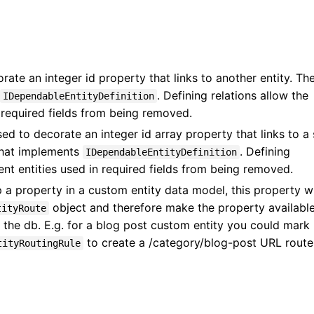
ate an integer id property that links to another entity. Th
. Defining relations allow the
IDependableEntityDefinition
 required fields from being removed.
ed to decorate an integer id array property that links to a 
 that implements
. Defining
IDependableEntityDefinition
ent entities used in required fields from being removed.
 a property in a custom entity data model, this property wi
object and therefore make the property available
tityRoute
 the db. E.g. for a blog post custom entity you could mark
to create a /category/blog-post URL route
tityRoutingRule