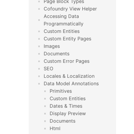
Page Block Types
Cofoundry View Helper
Accessing Data
Programmatically
Custom Entities
Custom Entity Pages
Images
Documents
Custom Error Pages
SEO
Locales & Localization
Data Model Annotations
Primitives
Custom Entities
Dates & Times
Display Preview
Documents
Html