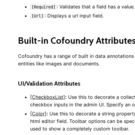
: Validates that a field has a value.
[Required]
: Displays a url input field.
[Url]
Built-in Cofoundry Attribute
Cofoundry has a range of built in data annotation
entities like images and documents.
UI/Validation Attributes
[CheckboxList]
:
Use this to decorate a collect
checkbox inputs in the admin UI. Specify an op
[Color]
:
Use this to decorate a string property
html editor field. Toolbar options can be spe
used to show a completely custom toolbar.