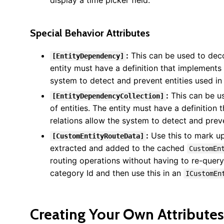
display a time picker field.
Special Behavior Attributes
:
This can be used to decor
[EntityDependency]
entity must have a definition that implements
system to detect and prevent entities used in
:
This can be us
[EntityDependencyCollection]
of entities. The entity must have a definition
relations allow the system to detect and prev
:
Use this to mark up
[CustomEntityRouteData]
extracted and added to the cached
CustomEn
routing operations without having to re-query
category Id and then use this in an
ICustomEn
Creating Your Own Attributes