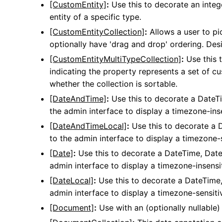
[CustomEntity]
:
Use this to decorate an intege
entity of a specific type.
[CustomEntityCollection]
:
Allows a user to pic
optionally have 'drag and drop' ordering. De
[CustomEntityMultiTypeCollection]
:
Use this 
indicating the property represents a set of c
whether the collection is sortable.
[DateAndTime]
:
Use this to decorate a DateTi
the admin interface to display a timezone-inse
[DateAndTimeLocal]
:
Use this to decorate a D
to the admin interface to display a timezone-s
[Date]
:
Use this to decorate a DateTime, DateT
admin interface to display a timezone-insensit
[DateLocal]
:
Use this to decorate a DateTime,
admin interface to display a timezone-sensitiv
[Document]
:
Use with an (optionally nullable) 