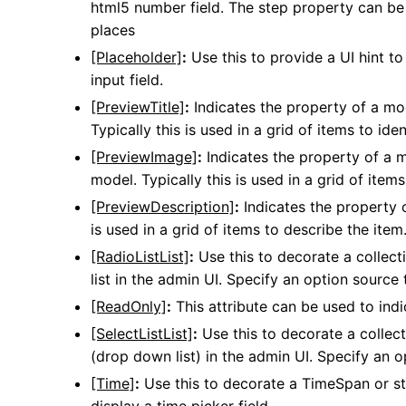
html5 number field. The step property can be 
places
[Placeholder]
:
Use this to provide a UI hint to
input field.
[PreviewTitle]
:
Indicates the property of a mode
Typically this is used in a grid of items to iden
[PreviewImage]
:
Indicates the property of a 
model. Typically this is used in a grid of ite
[PreviewDescription]
:
Indicates the property o
is used in a grid of items to describe the item
[RadioListList]
:
Use this to decorate a collecti
list in the admin UI. Specify an option source t
[ReadOnly]
:
This attribute can be used to indi
[SelectListList]
:
Use this to decorate a collect
(drop down list) in the admin UI. Specify an op
[Time]
:
Use this to decorate a TimeSpan or str