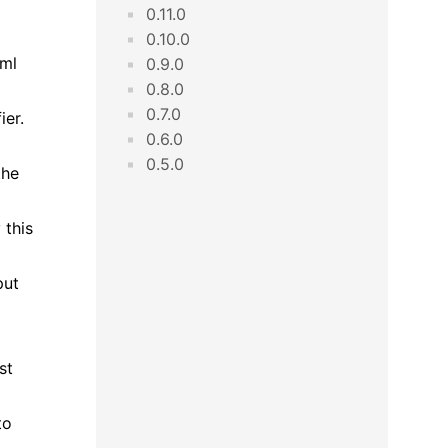
0.11.0
0.10.0
tml
0.9.0
0.8.0
0.7.0
ier.
0.6.0
0.5.0
the
 this
put
st
to