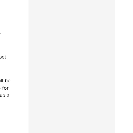
e
set
ll be
 for
 up a