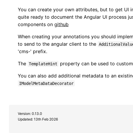
You can create your own attributes, but to get UI in
quite ready to document the Angular UI process jus
components on
github
When creating your annotations you should imple
to send to the angular client to the
AdditionalValu
'cms-' prefix.
The
property can be used to customi
TemplateHint
You can also add additional metadata to an existing
IModelMetaDataDecorator
Version: 0.13.0
Updated:
13th Feb 2026