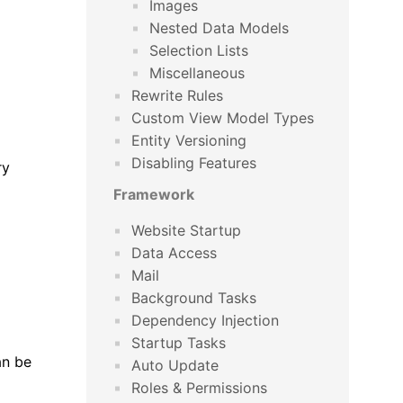
Images
Nested Data Models
Selection Lists
Miscellaneous
Rewrite Rules
Custom View Model Types
Entity Versioning
Disabling Features
ry
Framework
Website Startup
Data Access
Mail
Background Tasks
Dependency Injection
Startup Tasks
an be
Auto Update
Roles & Permissions