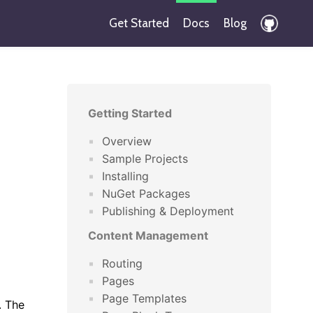
Get Started
Docs
Blog
Getting Started
Overview
Sample Projects
Installing
NuGet Packages
Publishing & Deployment
Content Management
Routing
Pages
Page Templates
. The