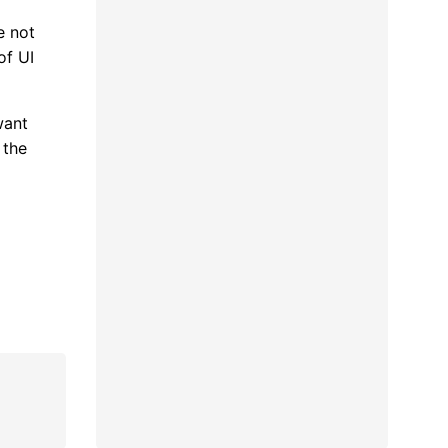
e not
of UI
want
 the