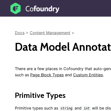
Docs
>
Content Management
>
Data Model Annotat
There are a few places in Cofoundry that auto-ge
such as
Page Block Types
and
Custom Entities
.
Primitive Types
Primitive types such as
and
will be di
string
int