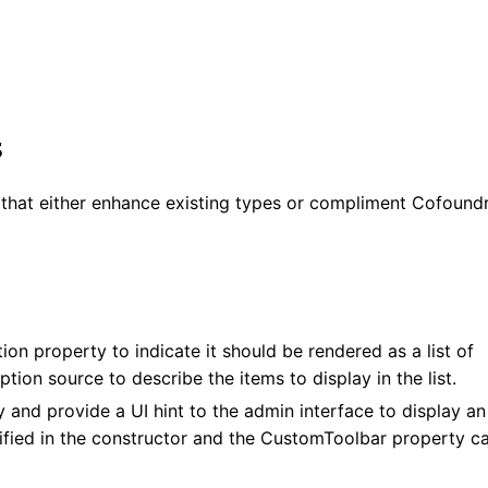
s
s that either enhance existing types or compliment Cofound
ion property to indicate it should be rendered as a list of
tion source to describe the items to display in the list.
 and provide a UI hint to the admin interface to display an
cified in the constructor and the CustomToolbar property c