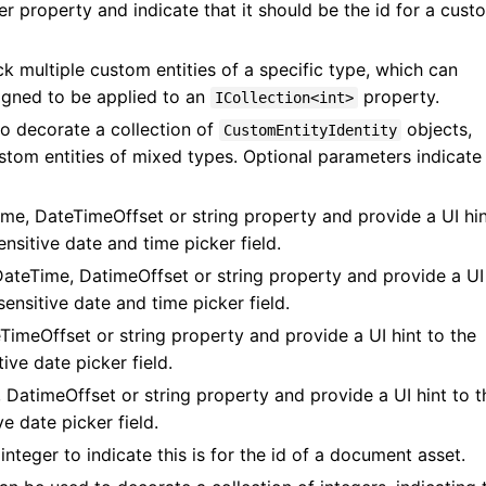
r property and indicate that it should be the id for a cust
k multiple custom entities of a specific type, which can
signed to be applied to an
property.
ICollection<int>
to decorate a collection of
objects,
CustomEntityIdentity
ustom entities of mixed types. Optional parameters indicate
me, DateTimeOffset or string property and provide a UI hin
nsitive date and time picker field.
ateTime, DatimeOffset or string property and provide a UI
ensitive date and time picker field.
imeOffset or string property and provide a UI hint to the
ive date picker field.
 DatimeOffset or string property and provide a UI hint to t
e date picker field.
integer to indicate this is for the id of a document asset.