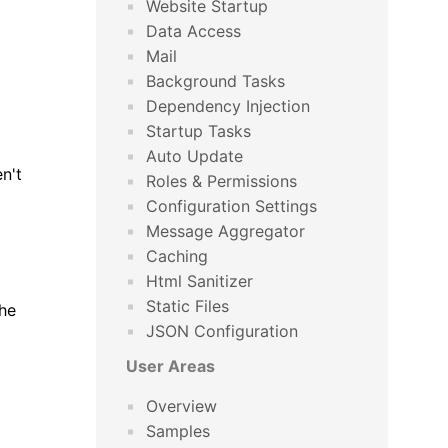
Website Startup
Data Access
Mail
Background Tasks
Dependency Injection
Startup Tasks
Auto Update
n't
Roles & Permissions
Configuration Settings
Message Aggregator
Caching
Html Sanitizer
Static Files
the
JSON Configuration
User Areas
Overview
Samples