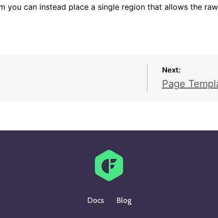
m you can instead place a single region that allows the raw
Next:
Page Templ
Docs
Blog