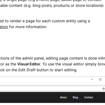
table content (e.g. blog posts, products or store locations)
d to render a page for each custom entity using a
tion
for more information.
ions of the admin panel, editing page content is done inli
tor as the
Visual Editor
. To use the visual editor simply br
lick on the
Edit Draft
button to start editing.