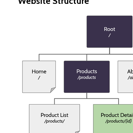
Website Structure