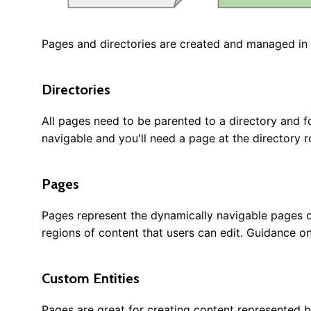
Pages and directories are created and managed in t
Directories
All pages need to be parented to a directory and for
navigable and you'll need a page at the directory r
Pages
Pages represent the dynamically navigable pages o
regions of content that users can edit. Guidance on
Custom Entities
Pages are great for creating content represented 