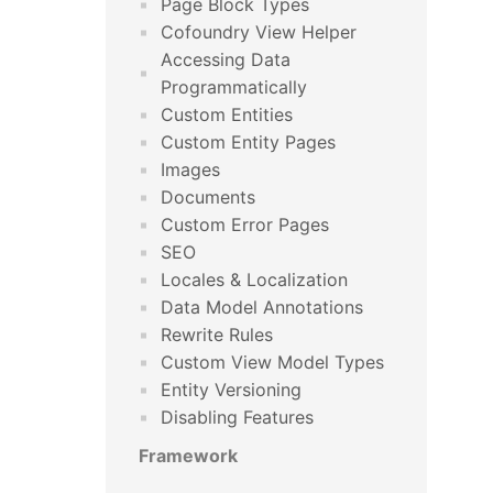
Page Block Types
Cofoundry View Helper
Accessing Data
Programmatically
Custom Entities
Custom Entity Pages
Images
Documents
Custom Error Pages
SEO
Locales & Localization
Data Model Annotations
Rewrite Rules
Custom View Model Types
Entity Versioning
Disabling Features
Framework