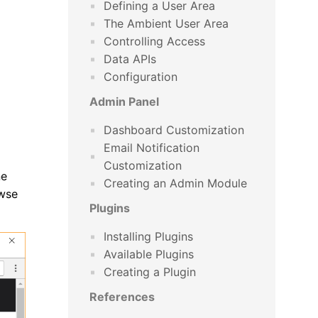
Defining a User Area
The Ambient User Area
Controlling Access
Data APIs
Configuration
Admin Panel
Dashboard Customization
Email Notification
Customization
ne
Creating an Admin Module
owse
Plugins
Installing Plugins
Available Plugins
Creating a Plugin
References