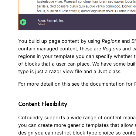
You build up page content by using
Regions
and
B
contain managed content, these are
Regions
and ea
regions in your template you can specify whether t
of blocks that a user can place. We have some buil
type is just a razor view file and a .Net class.
For more detail on this see the documentation for
Content Flexibility
Cofoundry supports a wide range of content managem
you can create more generic templates that allow a
design you can restrict block type choice so content