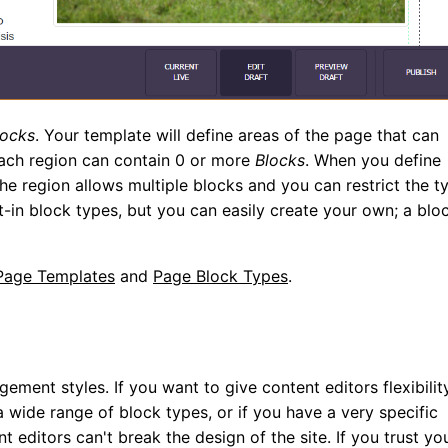
locks
. Your template will define areas of the page that can
ch region can contain 0 or more
Blocks
. When you define
he region allows multiple blocks and you can restrict the t
t-in block types, but you can easily create your own; a blo
Page Templates
and
Page Block Types
.
ent styles. If you want to give content editors flexibilit
 wide range of block types, or if you have a very specific
 editors can't break the design of the site. If you trust yo