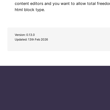
content editors and you want to allow total freedo
html block type.
Version: 0.13.0
Updated:
13th Feb 2026