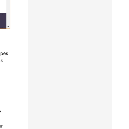
ypes
ck
y
ur