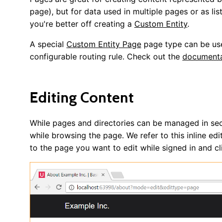
page), but for data used in multiple pages or as lis
you're better off creating a
Custom Entity
.
A special
Custom Entity Page
page type can be use
configurable routing rule. Check out the
documenta
Editing Content
While pages and directories can be managed in sect
while browsing the page. We refer to this inline edi
to the page you want to edit while signed in and c