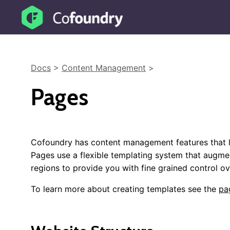
Docs
>
Content Management
>
Pages
Cofoundry has content management features that l
Pages use a flexible templating system that augme
regions to provide you with fine grained control o
To learn more about creating templates see the
pa