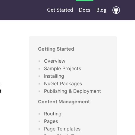
Get Started
Docs
Blog
Getting Started
Overview
Sample Projects
Installing
.
NuGet Packages
t
Publishing & Deployment
Content Management
Routing
Pages
Page Templates