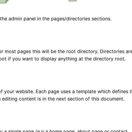
he admin panel in the pages/directories sections.
 most pages this will be the root directory. Directories are
oot if you want to display anything at the directory root.
f your website. Each page uses a template which defines 
 editing content is in the next section of this document.
by a single page (e.g a home page, about page or contact