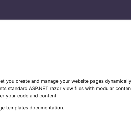
et you create and manage your website pages dynamically
nts standard ASP.NET razor view files with modular conten
ver your code and content.
ge templates documentation
.