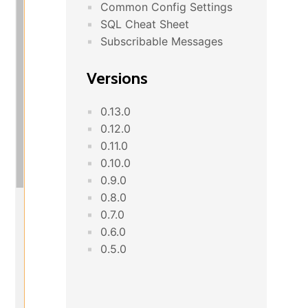
Common Config Settings
SQL Cheat Sheet
Subscribable Messages
Versions
0.13.0
0.12.0
0.11.0
0.10.0
0.9.0
0.8.0
0.7.0
0.6.0
0.5.0