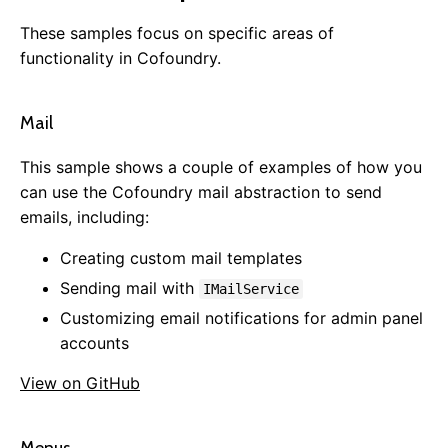
Auto Update
Roles & Permissions
These samples focus on specific areas of
Configuration Settings
functionality in Cofoundry.
Message Aggregator
Caching
Mail
Html Sanitizer
Static Files
This sample shows a couple of examples of how you
JSON Configuration
can use the Cofoundry mail abstraction to send
User Areas
emails, including:
Overview
Creating custom mail templates
Samples
Sending mail with
IMailService
Defining a User Area
Customizing email notifications for admin panel
The Ambient User Area
accounts
Controlling Access
Data APIs
View on GitHub
Configuration
Admin Panel