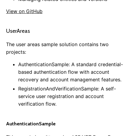
0.11.0
View on GitHub
0.10.0
0.9.0
0.8.0
UserAreas
0.7.0
The user areas sample solution contains two
0.6.0
projects:
0.5.0
AuthenticationSample: A standard credential-
based authentication flow with account
recovery and account management features.
RegistrationAndVerificationSample: A self-
service user registration and account
verification flow.
AuthenticationSample