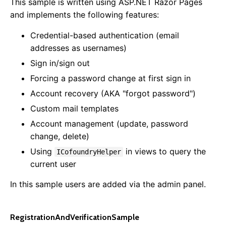
This sample is written using ASP.NET Razor Pages
and implements the following features:
Credential-based authentication (email
addresses as usernames)
Sign in/sign out
Forcing a password change at first sign in
Account recovery (AKA "forgot password")
Custom mail templates
Account management (update, password
change, delete)
Using
in views to query the
ICofoundryHelper
current user
In this sample users are added via the admin panel.
RegistrationAndVerificationSample