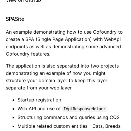
View on GitHub
Getting Started
SPASite
Overview
Sample Projects
An example demonstrating how to use Cofoundry to
Installing
create a SPA (Single Page Application) with WebApi
NuGet Packages
endpoints as well as demonstrating some advanced
Publishing & Deployment
Cofoundry features.
Content Management
The application is also separated into two projects
Routing
demonstrating an example of how you might
Pages
structure your domain layer to keep this layer
Page Templates
separate from your web layer.
Page Block Types
Startup registration
Cofoundry View Helper
Web API and use of
Accessing Data Programmatically
IApiResponseHelper
Custom Entities
Structuring commands and queries using CQS
Custom Entity Pages
Multiple related custom entities - Cats, Breeds
Images