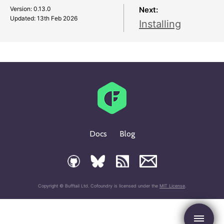
Version: 0.13.0
Next:
Updated:
13th Feb 2026
Installing
Docs
Blog
Copyright © Bufftail Ltd. Cofoundry is licensed under the
MIT License
.