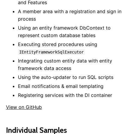
and Features
Documents
A member area with a registration and sign in
Custom Error Pages
process
SEO
Using an entity framework DbContext to
Locales & Localization
represent custom database tables
Data Model Annotations
Executing stored procedures using
Rewrite Rules
Custom View Model Types
IEntityFrameworkSqlExecutor
Entity Versioning
Integrating custom entity data with entity
Disabling Features
framework data access
Using the auto-updater to run SQL scripts
Framework
Email notifications & email templating
Website Startup
Registering services with the DI container
Data Access
Mail
View on GitHub
Background Tasks
Dependency Injection
Startup Tasks
Individual Samples