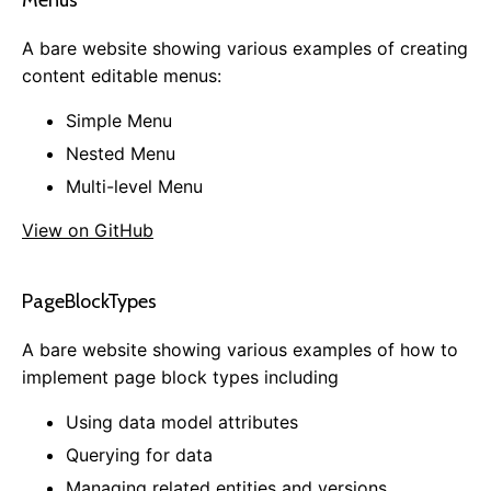
Menus
Dashboard Customization
A bare website showing various examples of creating
Email Notification Customization
content editable menus:
Creating an Admin Module
Simple Menu
Plugins
Nested Menu
Installing Plugins
Multi-level Menu
Available Plugins
Creating a Plugin
View on GitHub
References
PageBlockTypes
Common Config Settings
SQL Cheat Sheet
A bare website showing various examples of how to
Subscribable Messages
implement page block types including
Using data model attributes
Querying for data
0.13.0
Managing related entities and versions
0.12.0