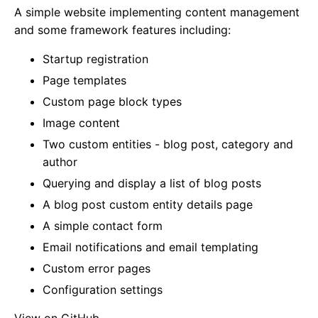
A simple website implementing content management
and some framework features including:
Startup registration
Page templates
Custom page block types
Image content
Two custom entities - blog post, category and
author
Querying and display a list of blog posts
A blog post custom entity details page
A simple contact form
Email notifications and email templating
Custom error pages
Configuration settings