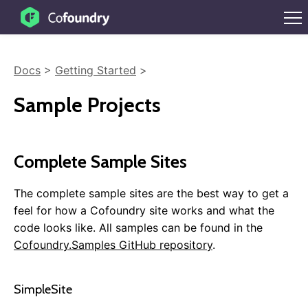
Docs
>
Getting Started
>
Sample Projects
Complete Sample Sites
The complete sample sites are the best way to get a
feel for how a Cofoundry site works and what the
code looks like. All samples can be found in the
Cofoundry.Samples GitHub repository
.
SimpleSite