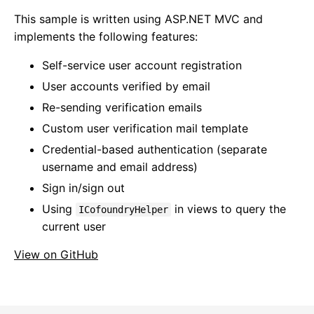
This sample is written using ASP.NET MVC and
implements the following features:
Self-service user account registration
User accounts verified by email
Re-sending verification emails
Custom user verification mail template
Credential-based authentication (separate
username and email address)
Sign in/sign out
Using
in views to query the
ICofoundryHelper
current user
View on GitHub