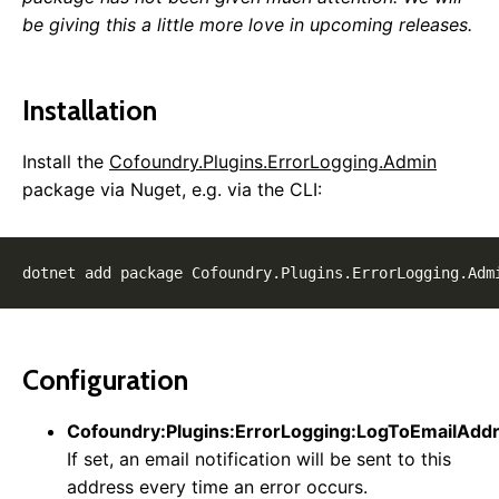
Publishing & Deployment
be giving this a little more love in upcoming releases.
Content Management
Routing
Installation
Pages
Page Templates
Install the
Cofoundry.Plugins.ErrorLogging.Admin
Page Block Types
package via Nuget, e.g. via the CLI:
Cofoundry View Helper
Accessing Data Programmatically
Custom Entities
Custom Entity Pages
Images
Documents
Custom Error Pages
Configuration
SEO
Locales & Localization
Cofoundry:Plugins:ErrorLogging:LogToEmailAdd
Data Model Annotations
If set, an email notification will be sent to this
Rewrite Rules
address every time an error occurs.