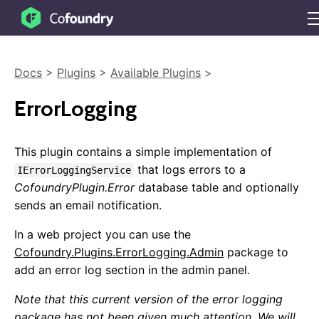
Docs
>
Plugins
>
Available Plugins
>
ErrorLogging
This plugin contains a simple implementation of
that logs errors to a
IErrorLoggingService
CofoundryPlugin.Error
database table and optionally
sends an email notification.
Getting Started
In a web project you can use the
Cofoundry.Plugins.ErrorLogging.Admin
package to
Overview
add an error log section in the admin panel.
Sample Projects
Installing
Note that this current version of the error logging
NuGet Packages
package has not been given much attention. We will